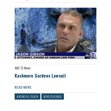
ABC 13 News
Kashmere Gardens Lawsuit
READ MORE
WRONGFUL DEATH
NEWS COVERAGE