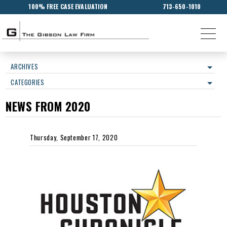
100% FREE CASE EVALUATION
713-650-1010
ARCHIVES
CATEGORIES
NEWS FROM 2020
Thursday, September 17, 2020