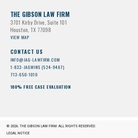
THE GIBSON LAW FIRM
3701 Kirby Drive, Suite 101
Houston, TX 77098
VIEW MAP
CONTACT US
INFO@JAG-LAWFIRM.COM
1-833-JAGWINS (524-9467)
713-650-1010
100% FREE CASE EVALUATION
© 2026. THE GIBSON LAW FIRM. ALL RIGHTS RESERVED.
LEGAL NOTICE