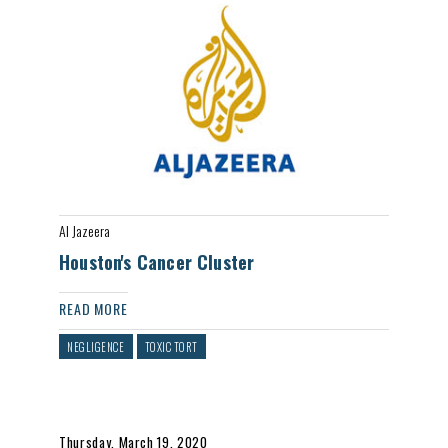
Al Jazeera
Houston's Cancer Cluster
READ MORE
NEGLIGENCE
TOXIC TORT
Thursday, March 19, 2020