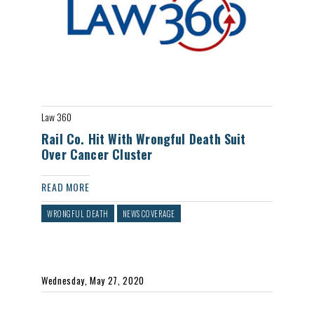
Law 360
Rail Co. Hit With Wrongful Death Suit
Over Cancer Cluster
READ MORE
WRONGFUL DEATH
NEWS COVERAGE
Wednesday, May 27, 2020