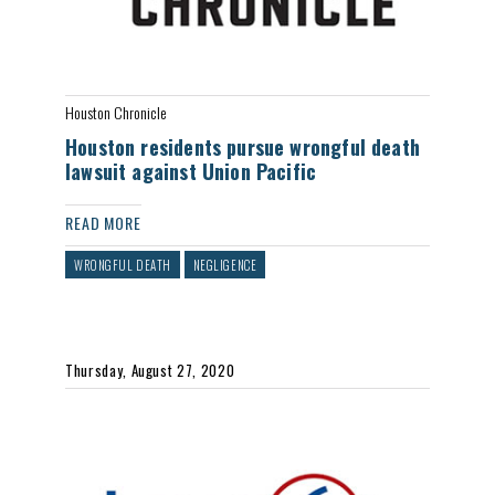
Houston Chronicle
Houston residents pursue wrongful death
lawsuit against Union Pacific
READ MORE
WRONGFUL DEATH
NEGLIGENCE
Thursday, August 27, 2020