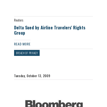
Reuters
Delta Sued by Airline Travelers' Rights
Group
READ MORE
BREACH OF PRIVACY
Tuesday, October 13, 2009