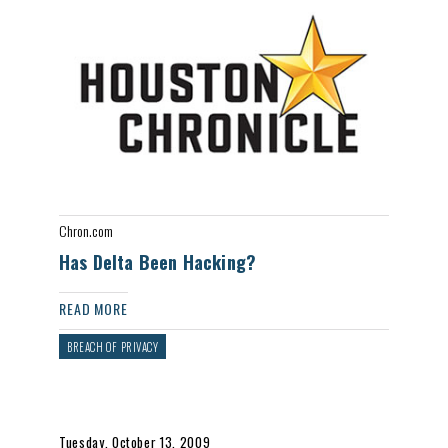
Chron.com
Has Delta Been Hacking?
READ MORE
BREACH OF PRIVACY
Tuesday, October 13, 2009