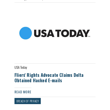
USA Today
Fliers' Rights Advocate Claims Delta
Obtained Hacked E-mails
READ MORE
BREACH OF PRIVACY