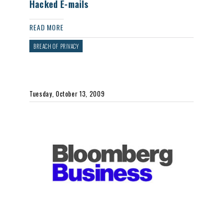
Hacked E-mails
READ MORE
BREACH OF PRIVACY
Tuesday, October 13, 2009