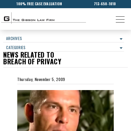
100% FREE CASE EVALUATION
713-650-1010
ARCHIVES
CATEGORIES
NEWS RELATED TO
BREACH OF PRIVACY
Thursday, November 5, 2009