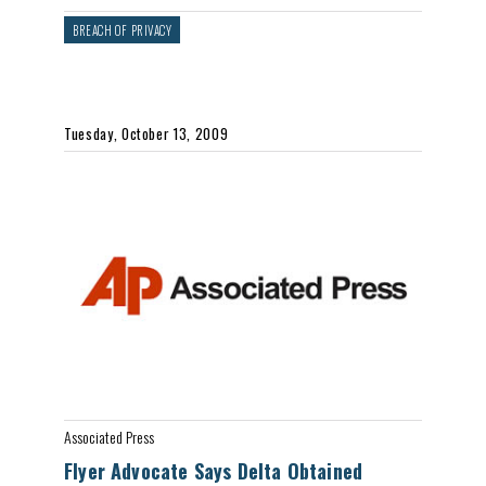
BREACH OF PRIVACY
Tuesday, October 13, 2009
Associated Press
Flyer Advocate Says Delta Obtained