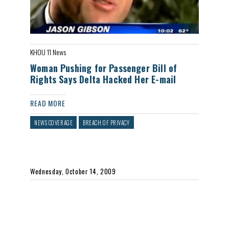
KHOU 11 News
Woman Pushing for Passenger Bill of
Rights Says Delta Hacked Her E-mail
READ MORE
NEWS COVERAGE
BREACH OF PRIVACY
Wednesday, October 14, 2009