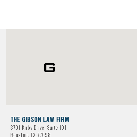
THE GIBSON LAW FIRM
3701 Kirby Drive, Suite 101
Houston, TX 77098