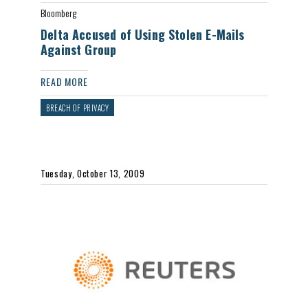
Bloomberg
Delta Accused of Using Stolen E-Mails
Against Group
READ MORE
BREACH OF PRIVACY
Tuesday, October 13, 2009