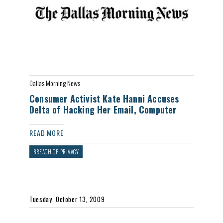
Dallas Morning News
Consumer Activist Kate Hanni Accuses
Delta of Hacking Her Email, Computer
READ MORE
BREACH OF PRIVACY
Tuesday, October 13, 2009