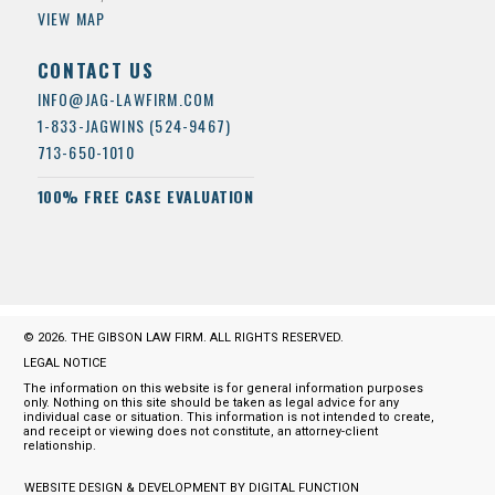
VIEW MAP
CONTACT US
INFO@JAG-LAWFIRM.COM
1-833-JAGWINS (524-9467)
713-650-1010
100% FREE CASE EVALUATION
© 2026. THE GIBSON LAW FIRM. ALL RIGHTS RESERVED.
LEGAL NOTICE
The information on this website is for general information purposes
only. Nothing on this site should be taken as legal advice for any
individual case or situation. This information is not intended to create,
and receipt or viewing does not constitute, an attorney-client
relationship.
WEBSITE DESIGN & DEVELOPMENT BY DIGITAL FUNCTION