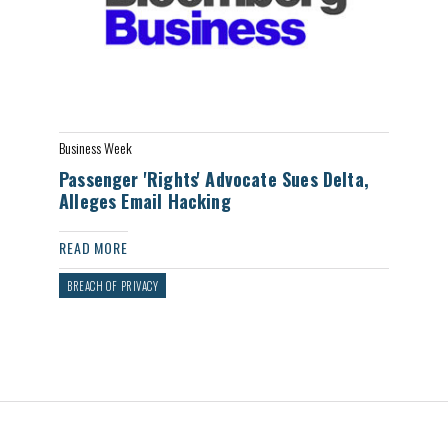
Business Week
Passenger 'Rights' Advocate Sues Delta,
Alleges Email Hacking
READ MORE
BREACH OF PRIVACY