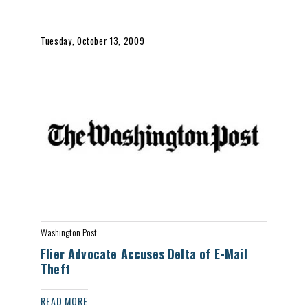
Tuesday, October 13, 2009
Washington Post
Flier Advocate Accuses Delta of E-Mail
Theft
READ MORE