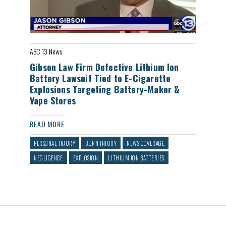
ABC 13 News
Gibson Law Firm Defective Lithium Ion
Battery Lawsuit Tied to E-Cigarette
Explosions Targeting Battery-Maker &
Vape Stores
READ MORE
PERSONAL INJURY
BURN INJURY
NEWS COVERAGE
NEGLIGENCE
EXPLOSION
LITHIUM ION BATTERIES