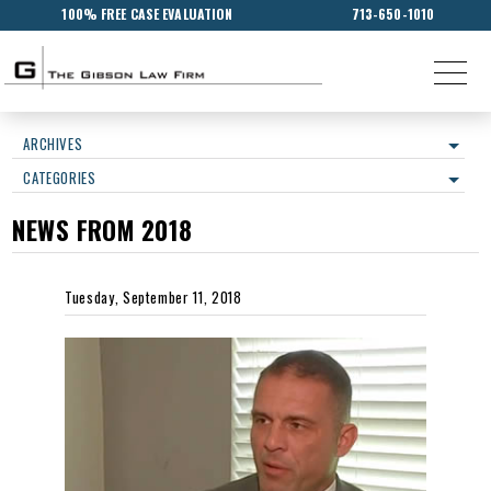
100% FREE CASE EVALUATION
713-650-1010
ARCHIVES
CATEGORIES
NEWS FROM 2018
Tuesday, September 11, 2018