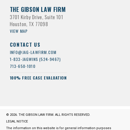
THE GIBSON LAW FIRM
3701 Kirby Drive, Suite 101
Houston, TX 77098
VIEW MAP
CONTACT US
INFO@JAG-LAWFIRM.COM
1-833-JAGWINS (524-9467)
713-650-1010
100% FREE CASE EVALUATION
© 2026. THE GIBSON LAW FIRM. ALL RIGHTS RESERVED.
LEGAL NOTICE
The information on this website is for general information purposes