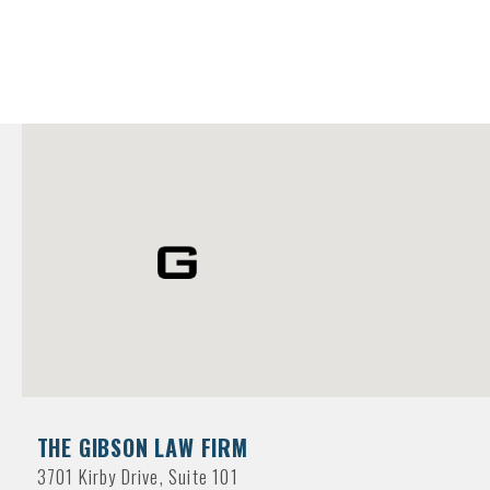
THE GIBSON LAW FIRM
3701 Kirby Drive, Suite 101