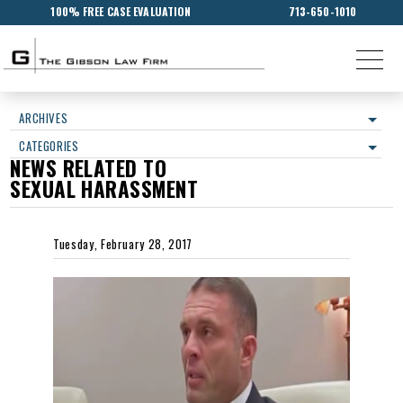
100% FREE CASE EVALUATION
713-650-1010
ARCHIVES
CATEGORIES
NEWS RELATED TO
SEXUAL HARASSMENT
Tuesday, February 28, 2017