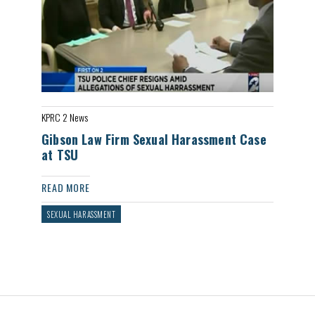
KPRC 2 News
Gibson Law Firm Sexual Harassment Case
at TSU
READ MORE
SEXUAL HARASSMENT