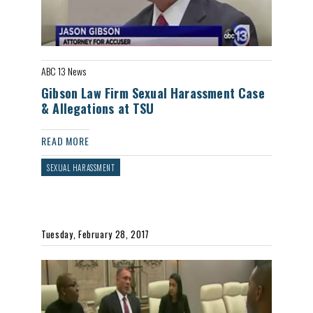
ABC 13 News
Gibson Law Firm Sexual Harassment Case
& Allegations at TSU
READ MORE
SEXUAL HARASSMENT
Tuesday, February 28, 2017