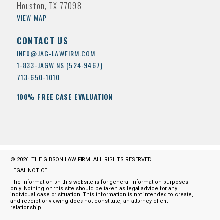
Houston, TX 77098
VIEW MAP
CONTACT US
INFO@JAG-LAWFIRM.COM
1-833-JAGWINS (524-9467)
713-650-1010
100% FREE CASE EVALUATION
© 2026. THE GIBSON LAW FIRM. ALL RIGHTS RESERVED.
LEGAL NOTICE
The information on this website is for general information purposes
only. Nothing on this site should be taken as legal advice for any
individual case or situation. This information is not intended to create,
and receipt or viewing does not constitute, an attorney-client
relationship.